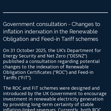
Government consultation - Changes to
inflation inderxation in the Renewable
Obligation and Feed-in Tariff schemes
On 31 October 2025, the UK’s Department for
Energy Security and Net Zero (“DESNZ”)
published a consultation regarding potential
changes to the indexation of Renewable
Obligation Certificates (“ROC”) and Feed-in
Tariffs (“FiT”).
The ROC and FiT schemes were designed and
introduced by the UK Government to encourage
investment in renewable electricity generation
by providing long-term certainty of stable
inflation-linked revenues. Currently, both ROC