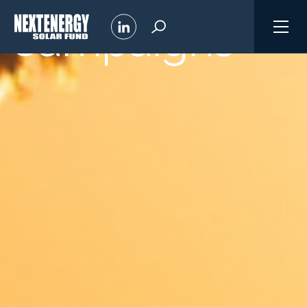
Campaigns