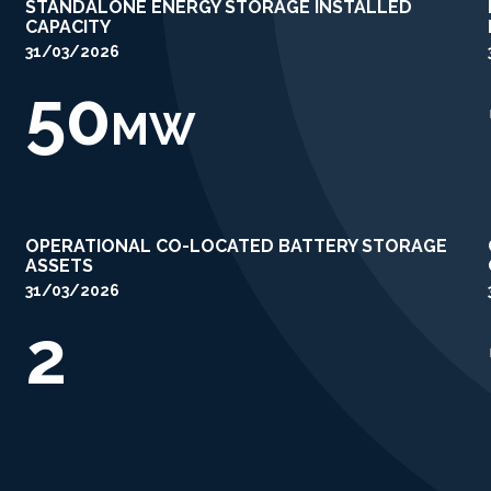
STANDALONE ENERGY STORAGE INSTALLED
CAPACITY
31/03/2026
50
MW
OPERATIONAL CO-LOCATED BATTERY STORAGE
ASSETS
31/03/2026
2