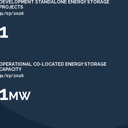
DEVELOPMENT STANDALONE ENERGY STORAGE
PROJECTS
31/03/2026
1
OPERATIONAL CO-LOCATED ENERGY STORAGE
CAPACITY
31/03/2026
1
MW