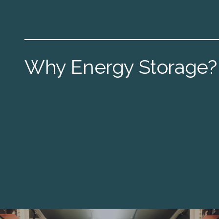
Why Energy Storage?