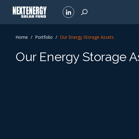
Home
/
Portfolio
/
Our Energy Storage Assets
Our Energy Storage A