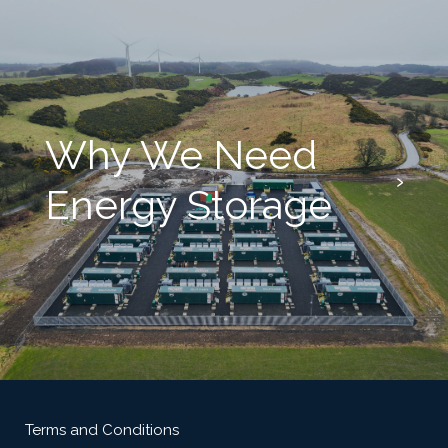
Why We Need
Energy Storage
Terms and Conditions