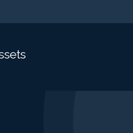
ssets