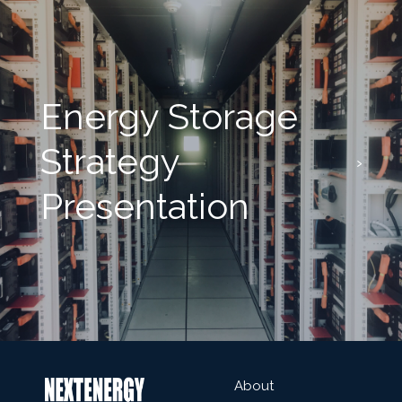
Energy Storage
Strategy
Presentation
About