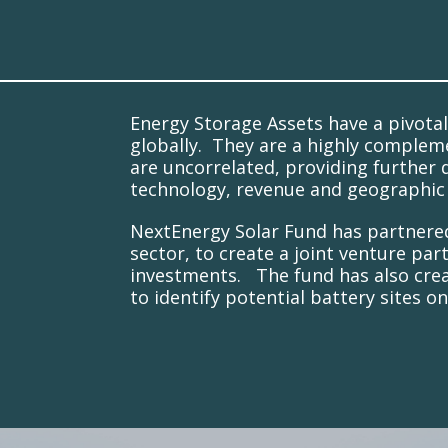
Energy Storage Assets have a pivotal
globally. They are a highly complem
are uncorrelated, providing further d
technology, revenue and geographic 
NextEnergy Solar Fund has partnered 
sector, to create a joint venture pa
investments. The fund has also creat
to identify potential battery sites o