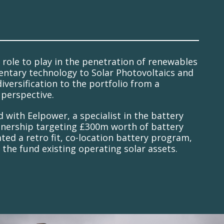
 role to play in the penetration of renewables
entary technology to Solar Photovoltaics and
iversification to the portfolio from a
perspective.
with Eelpower, a specialist in the battery
rtnership targeting £300m worth of battery
ed a retro fit, co-location battery program,
n the fund existing operating solar assets.