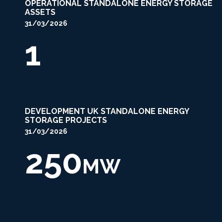
OPERATIONAL STANDALONE ENERGY STORAGE
ASSETS
31/03/2026
1
DEVELOPMENT UK STANDALONE ENERGY
STORAGE PROJECTS
31/03/2026
250
MW