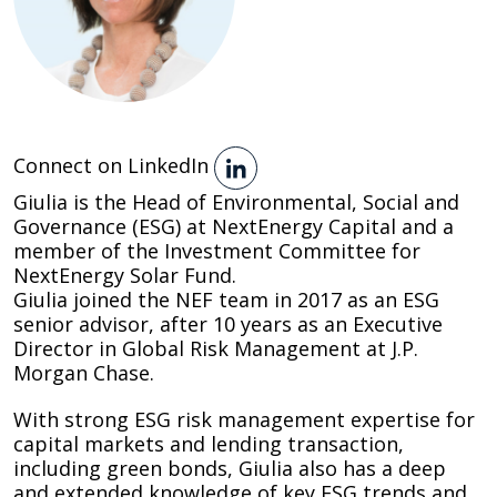
Connect on LinkedIn
Giulia is the Head of Environmental, Social and
Governance (ESG) at NextEnergy Capital and a
member of the Investment Committee for
NextEnergy Solar Fund.
Giulia joined the NEF team in 2017 as an ESG
senior advisor, after 10 years as an Executive
Director in Global Risk Management at J.P.
Morgan Chase.
With strong ESG risk management expertise for
capital markets and lending transaction,
including green bonds, Giulia also has a deep
and extended knowledge of key ESG trends and