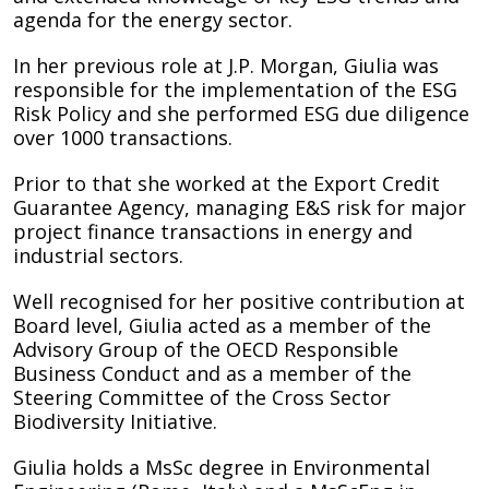
agenda for the energy sector.
In her previous role at J.P. Morgan, Giulia was
responsible for the implementation of the ESG
Risk Policy and she performed ESG due diligence
over 1000 transactions.
Prior to that she worked at the Export Credit
Guarantee Agency, managing E&S risk for major
project finance transactions in energy and
industrial sectors.
Well recognised for her positive contribution at
Board level, Giulia acted as a member of the
Advisory Group of the OECD Responsible
Business Conduct and as a member of the
Steering Committee of the Cross Sector
Biodiversity Initiative.
Giulia holds a MsSc degree in Environmental