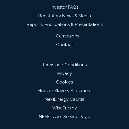
Investor FAQs
Regulatory News & Media
Reports, Publications & Presentations
Campaigns
Contact
Terms and Conditions
Privacy
Cookies
Modern Slavery Statement
NextEnergy Capital
WiseEnergy
NESF Issuer Service Page