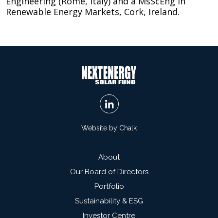
Engineering (Rome, Italy) and a MsScEng in
Renewable Energy Markets, Cork, Ireland.
Website by Chalk
About
Our Board of Directors
Portfolio
Sustainability & ESG
Investor Centre