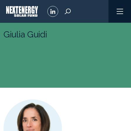
Giulia Guidi