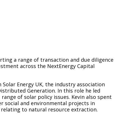
rting a range of transaction and due diligence
vestment across the NextEnergy Capital
 Solar Energy UK, the industry association
stributed Generation. In this role he led
 range of solar policy issues. Kevin also spent
er social and environmental projects in
 relating to natural resource extraction.