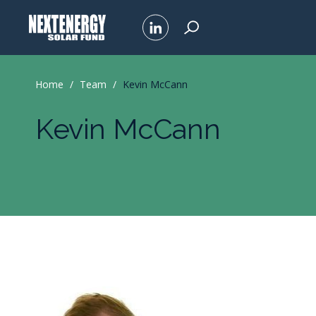
Home
/
Team
/
Kevin McCann
Kevin McCann