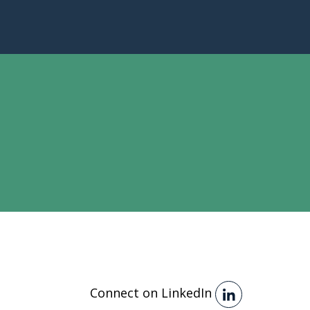
Connect on LinkedIn