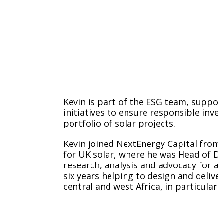
Kevin is part of the ESG team, suppo
initiatives to ensure responsible in
portfolio of solar projects.
Kevin joined NextEnergy Capital from
for UK solar, where he was Head of Di
research, analysis and advocacy for a
six years helping to design and deliv
central and west Africa, in particular