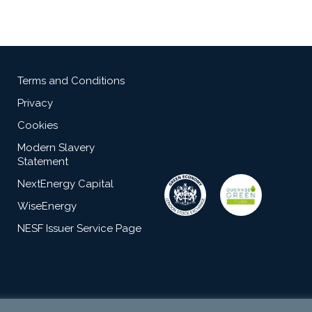
Terms and Conditions
Privacy
Cookies
Modern Slavery
Statement
NextEnergy Capital
WiseEnergy
NESF Issuer Service Page