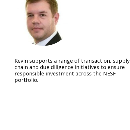
Kevin supports a range of transaction, supply
chain and due diligence initiatives to ensure
responsible investment across the NESF
portfolio.