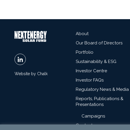
About
Our Board of Directors
Portfolio
Sustainability & ESG
Investor Centre
Website by Chalk
Investor FAQs
Regulatory News & Media
Reports, Publications &
Presentations
Campaigns
Contact