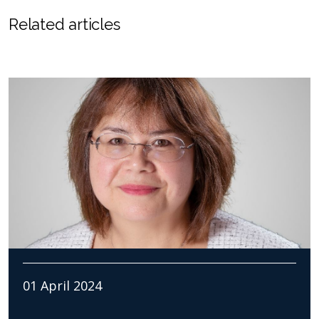
Related articles
01 April 2024