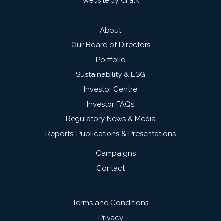
Website by Chalk
About
Our Board of Directors
Portfolio
Sustainability & ESG
Investor Centre
Investor FAQs
Regulatory News & Media
Reports, Publications & Presentations
Campaigns
Contact
Terms and Conditions
Privacy