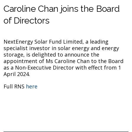
Caroline Chan joins the Board
of Directors
NextEnergy Solar Fund Limited, a leading
specialist investor in solar energy and energy
storage, is delighted to
announce the
appointment of Ms Caroline Chan to the Board
as a Non-Executive Director with effect from 1
April 2024.
Full RNS
here