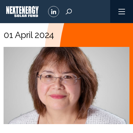
01 April 2024