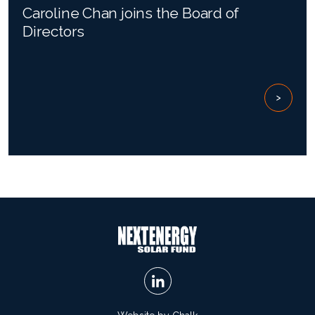
Caroline Chan joins the Board of
Directors